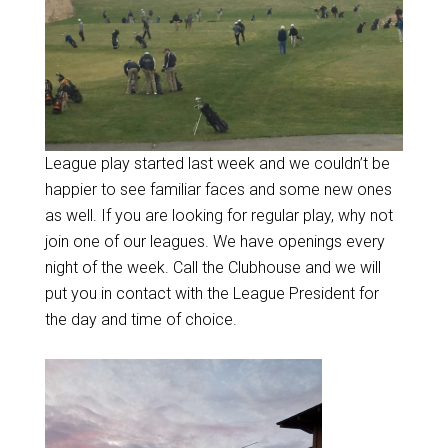
League play started last week and we couldn’t be
happier to see familiar faces and some new ones
as well. If you are looking for regular play, why not
join one of our leagues. We have openings every
night of the week. Call the Clubhouse and we will
put you in contact with the League President for
the day and time of choice.