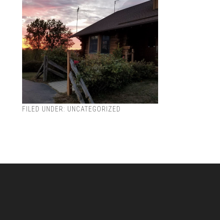
FILED UNDER:
UNCATEGORIZED