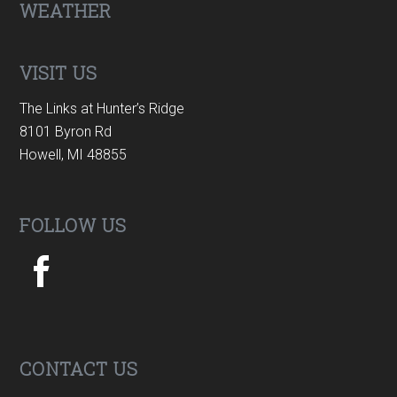
Footer
WEATHER
VISIT US
The Links at Hunter’s Ridge
8101 Byron Rd
Howell, MI 48855
FOLLOW US
CONTACT US