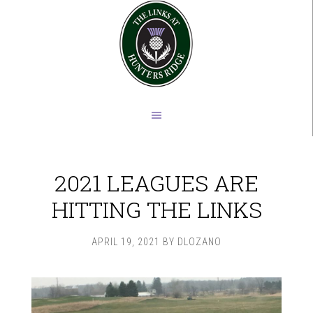
Skip
Skip
to
to
main
footer
content
2021 LEAGUES ARE
HITTING THE LINKS
APRIL 19, 2021
BY
DLOZANO