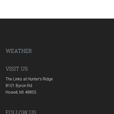
Footer
WEATHER
VISIT US
The Links at Hunter’s Ridge
8101 Byron Rd
Howell, MI 48855
FOLLOW US