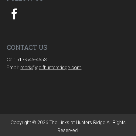
CONTACT US
Call: 517-545-4653
Email:
mark@golfhuntersridge.com
Copyright © 2026 The Links at Hunters Ridge All Rights
Reserved.