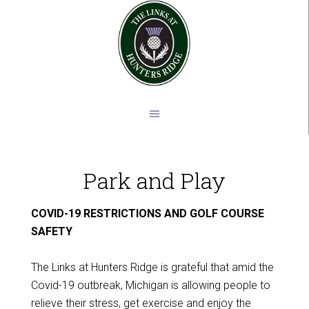
Skip
Skip
to
to
main
footer
content
Park and Play
COVID-19 RESTRICTIONS AND GOLF COURSE
SAFETY
The Links at Hunters Ridge is grateful that amid the
Covid-19 outbreak, Michigan is allowing people to
relieve their stress, get exercise and enjoy the