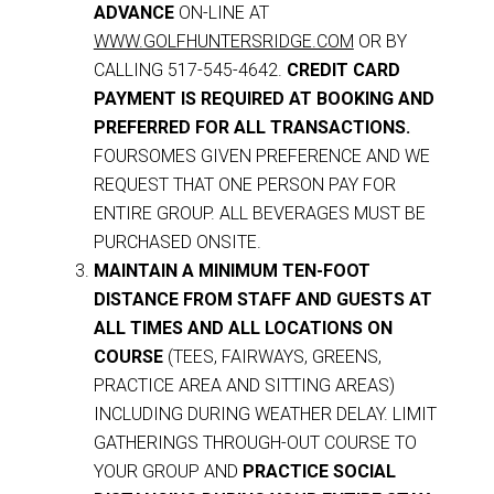
ADVANCE
ON-LINE AT
WWW.GOLFHUNTERSRIDGE.COM
OR BY
CALLING 517-545-4642.
CREDIT CARD
PAYMENT IS REQUIRED AT BOOKING AND
PREFERRED FOR ALL TRANSACTIONS.
FOURSOMES GIVEN PREFERENCE AND WE
REQUEST THAT ONE PERSON PAY FOR
ENTIRE GROUP. ALL BEVERAGES MUST BE
PURCHASED ONSITE.
MAINTAIN A MINIMUM TEN-FOOT
DISTANCE FROM STAFF AND GUESTS AT
ALL TIMES AND ALL LOCATIONS ON
COURSE
(TEES, FAIRWAYS, GREENS,
PRACTICE AREA AND SITTING AREAS)
INCLUDING DURING WEATHER DELAY. LIMIT
GATHERINGS THROUGH-OUT COURSE TO
YOUR GROUP AND
PRACTICE SOCIAL