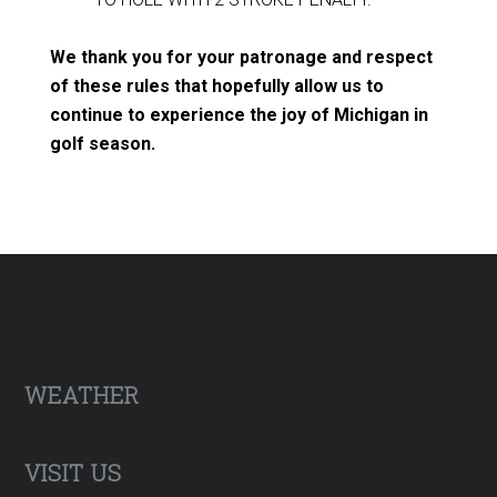
We thank you for your patronage and respect
of these rules that hopefully allow us to
continue to experience the joy of Michigan in
golf season.
Footer
WEATHER
VISIT US