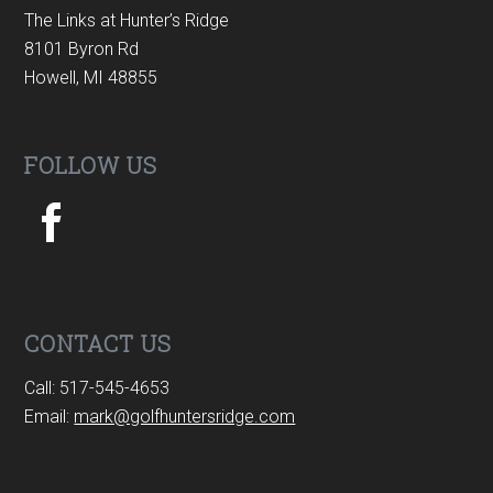
The Links at Hunter’s Ridge
8101 Byron Rd
Howell, MI 48855
FOLLOW US
CONTACT US
Call: 517-545-4653
Email:
mark@golfhuntersridge.com