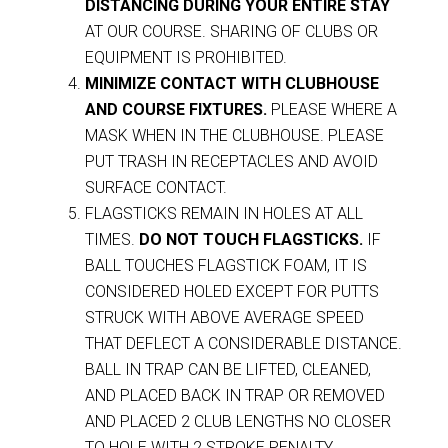
DISTANCING DURING YOUR ENTIRE STAY
AT OUR COURSE. SHARING OF CLUBS OR
EQUIPMENT IS PROHIBITED.
MINIMIZE CONTACT WITH CLUBHOUSE
AND COURSE FIXTURES.
PLEASE WHERE A
MASK WHEN IN THE CLUBHOUSE. PLEASE
PUT TRASH IN RECEPTACLES AND AVOID
SURFACE CONTACT.
FLAGSTICKS REMAIN IN HOLES AT ALL
TIMES.
DO NOT TOUCH FLAGSTICKS.
IF
BALL TOUCHES FLAGSTICK FOAM, IT IS
CONSIDERED HOLED EXCEPT FOR PUTTS
STRUCK WITH ABOVE AVERAGE SPEED
THAT DEFLECT A CONSIDERABLE DISTANCE.
BALL IN TRAP CAN BE LIFTED, CLEANED,
AND PLACED BACK IN TRAP OR REMOVED
AND PLACED 2 CLUB LENGTHS NO CLOSER
TO HOLE WITH 2 STROKE PENALTY.