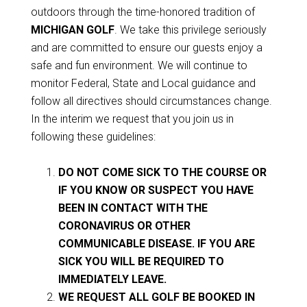
outdoors through the time-honored tradition of
MICHIGAN GOLF
. We take this privilege seriously
and are committed to ensure our guests enjoy a
safe and fun environment. We will continue to
monitor Federal, State and Local guidance and
follow all directives should circumstances change.
In the interim we request that you join us in
following these guidelines:
DO NOT COME SICK TO THE COURSE OR
IF YOU KNOW OR SUSPECT YOU HAVE
BEEN IN CONTACT WITH THE
CORONAVIRUS OR OTHER
COMMUNICABLE DISEASE. IF YOU ARE
SICK YOU WILL BE REQUIRED TO
IMMEDIATELY LEAVE.
WE REQUEST ALL GOLF BE BOOKED IN